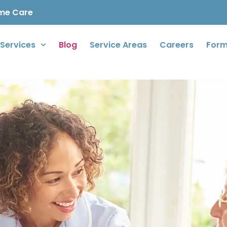
ome Care
Services
Blog
Service Areas
Careers
For