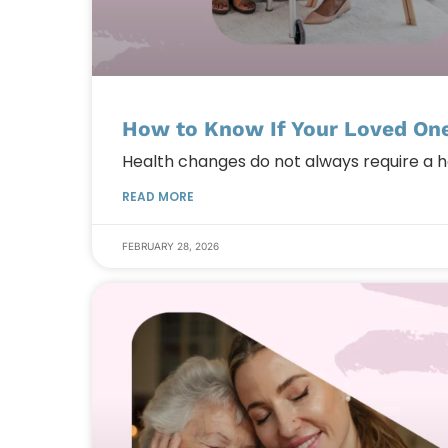
How to Know If Your Loved One
Health changes do not always require a 
READ MORE
FEBRUARY 28, 2026