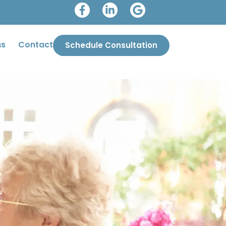
ms
Contact
Schedule Consultation