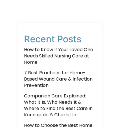
Recent Posts
How to Know If Your Loved One
Needs Skilled Nursing Care at
Home
7 Best Practices for Home-
Based Wound Care & Infection
Prevention
Companion Care Explained:
What It Is, Who Needs It &
Where to Find the Best Care in
Kannapolis & Charlotte
How to Choose the Best Home