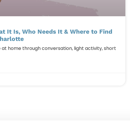
 It Is, Who Needs It & Where to Find
harlotte
 home through conversation, light activity, short