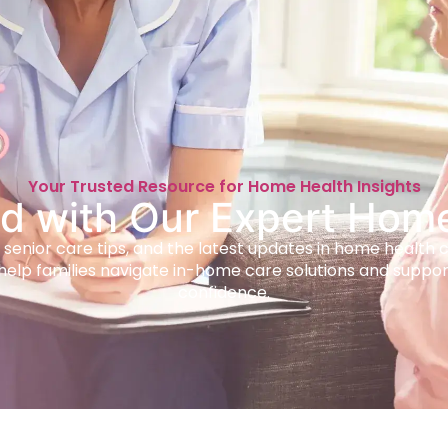
Your Trusted Resource for Home Health Insights
d with Our Expert Hom
 senior care tips, and the latest updates in home health 
help families navigate in-home care solutions and suppor
confidence.