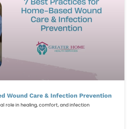
ed Wound Care & Infection Prevention
l role in healing, comfort, and infection