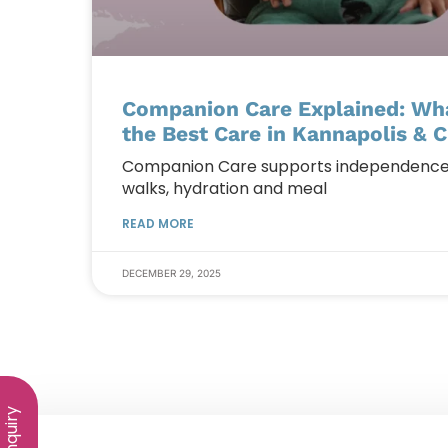
Companion Care Explained: What
the Best Care in Kannapolis & C
Companion Care supports independence at
walks, hydration and meal
READ MORE
DECEMBER 29, 2025