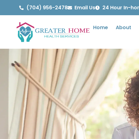
(704) 956-2478
Email Us
24 Hour In-h
Home
About