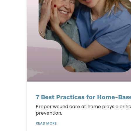
7 Best Practices for Home-Bas
Proper wound care at home plays a critica
prevention.
READ MORE