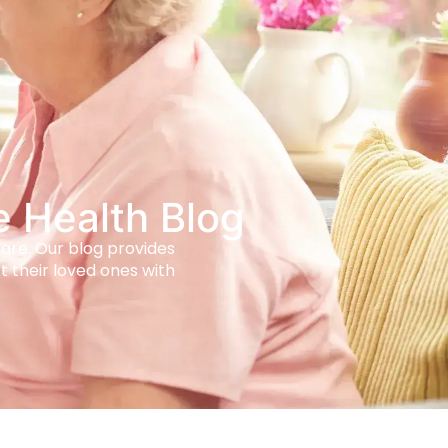
e Health Blog
care. Our blog provides
t their loved ones with