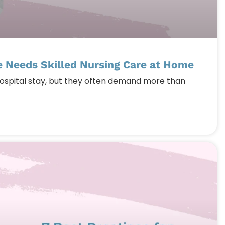
 Needs Skilled Nursing Care at Home
hospital stay, but they often demand more than