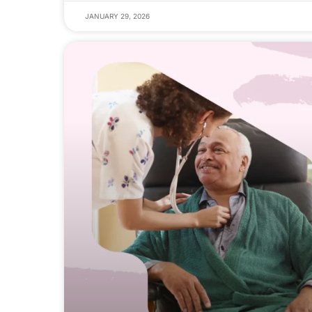
JANUARY 29, 2026