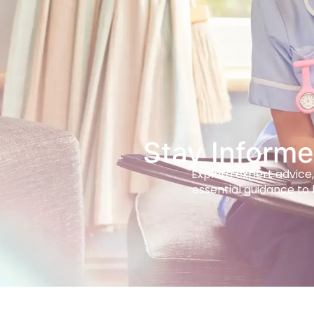
Stay Informe
Explore expert advice,
essential guidance to 