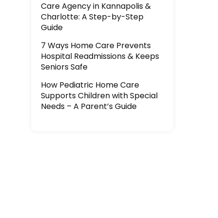
Care Agency in Kannapolis &
Charlotte: A Step-by-Step
Guide
7 Ways Home Care Prevents
Hospital Readmissions & Keeps
Seniors Safe
How Pediatric Home Care
Supports Children with Special
Needs – A Parent’s Guide