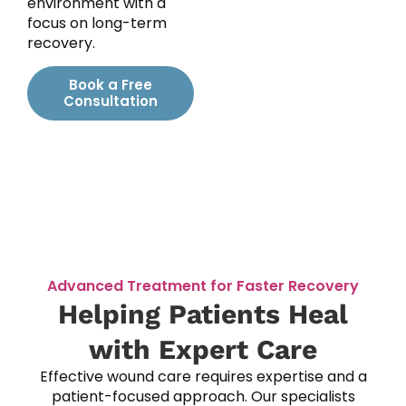
environment with a
focus on long-term
recovery.
Book a Free
Consultation
Advanced Treatment for Faster Recovery
Helping Patients Heal
with Expert Care
Effective wound care requires expertise and a
patient-focused approach. Our specialists