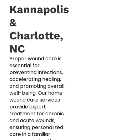
Kannapolis
&
Charlotte,
NC
Proper wound care is
essential for
preventing infections,
accelerating healing,
and promoting overall
well-being. Our home
wound care services
provide expert
treatment for chronic
and acute wounds,
ensuring personalized
care in a familiar