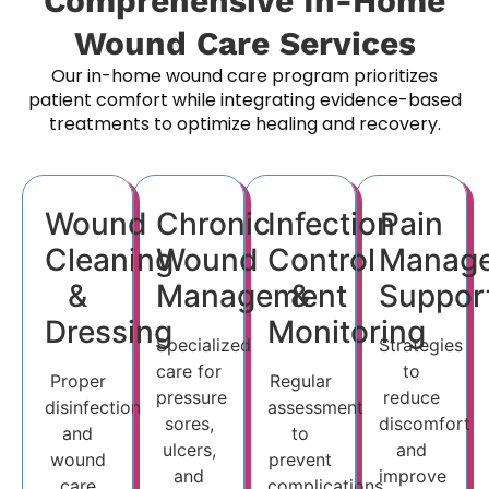
Comprehensive In-Home
Wound Care Services
Our in-home wound care program prioritizes
patient comfort while integrating evidence-based
treatments to optimize healing and recovery.
Wound
Chronic
Infection
Pain
Cleaning
Wound
Control
Manag
&
Management
&
Suppor
Dressing
Monitoring
Specialized
Strategies
care for
to
Proper
Regular
pressure
reduce
disinfection
assessment
sores,
discomfort
and
to
ulcers,
and
wound
prevent
and
improve
care
complications