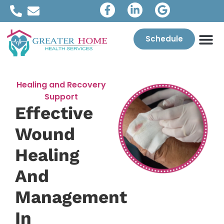
Schedule
Healing and Recovery
Support
Effective
Wound
Healing
And
Management
In