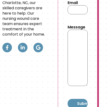
Charlotte, NC, our
Email
skilled caregivers are
here to help. Our
nursing wound care
team ensures expert
Message
treatment in the
comfort of your home.