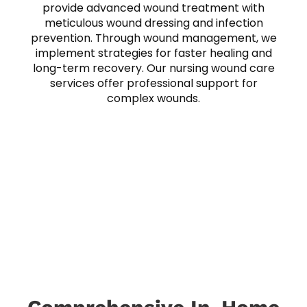
provide advanced wound treatment with
meticulous wound dressing and infection
prevention. Through wound management, we
implement strategies for faster healing and
long-term recovery. Our nursing wound care
services offer professional support for
complex wounds.