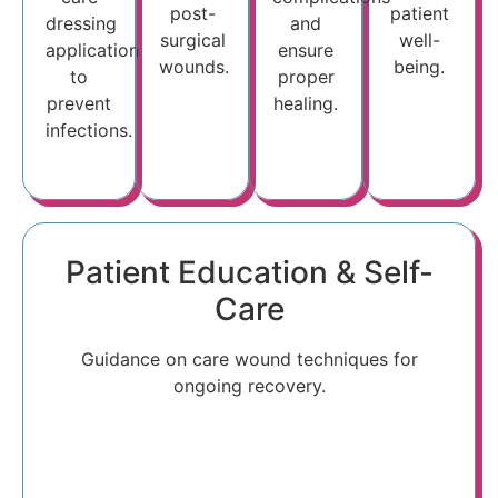
post-
patient
dressing
and
surgical
well-
application
ensure
wounds.
being.
to
proper
prevent
healing.
infections.
Patient Education & Self-
Care
Guidance on care wound techniques for
ongoing recovery.