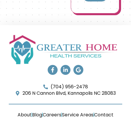
(704) 956-2478
206 N Cannon Blvd, Kannapolis NC 28083
About
Blog
Careers
Service Areas
Contact