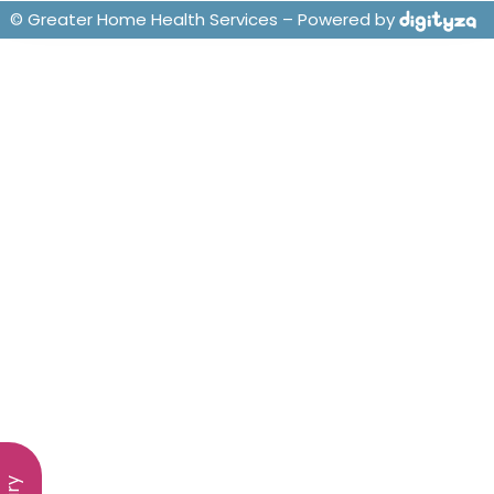
© Greater Home Health Services – Powered by