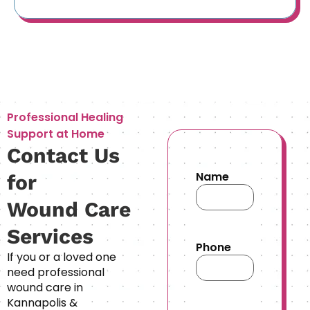
Professional Healing
Support at Home
Contact Us
Name
for
Wound Care
Services
Phone
If you or a loved one
need professional
wound care in
Kannapolis &